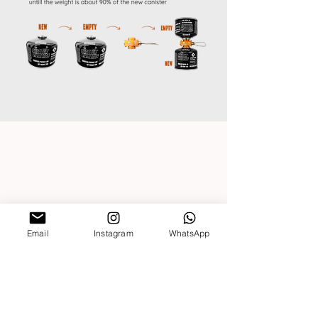
CONTACT US
Outdoor Elements |
Stellenbosch, South Africa
Trading hours (Monday-Friday)
08:30-16:00
Closed on Public Holidays
Email
Instagram
WhatsApp
DEALER LOGIN
About Us