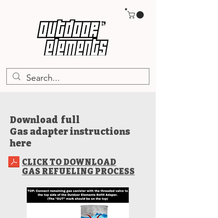
TM
Download full
Gas adapter instructions
here
CLICK TO DOWNLOAD
GAS REFUELING PROCESS