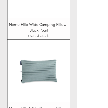
Nemo Fillo Wide Camping Pillow -
Black Pearl
Out of stock