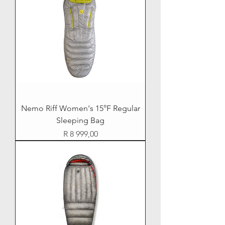
Nemo Riff Women's 15°F Regular
Sleeping Bag
Price
R 8 999,00