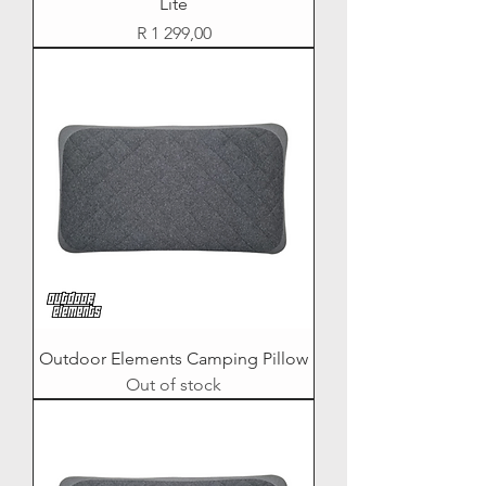
Lite
Price
R 1 299,00
Outdoor Elements Camping Pillow
Out of stock