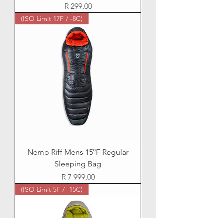
Price
R 299,00
(ISO Limit 17F / -8C)
Nemo Riff Mens 15°F Regular
Sleeping Bag
Price
R 7 999,00
(ISO Limit 5F / -15C)