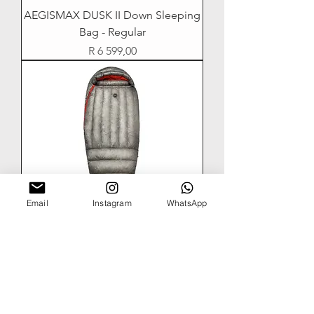
AEGISMAX DUSK II Down Sleeping
Bag - Regular
Price
R 6 599,00
Email
Instagram
WhatsApp
AEGISMAX DUSK Ultralight Mummy
Down Sleeping Bag - Lengthen
Out of stock