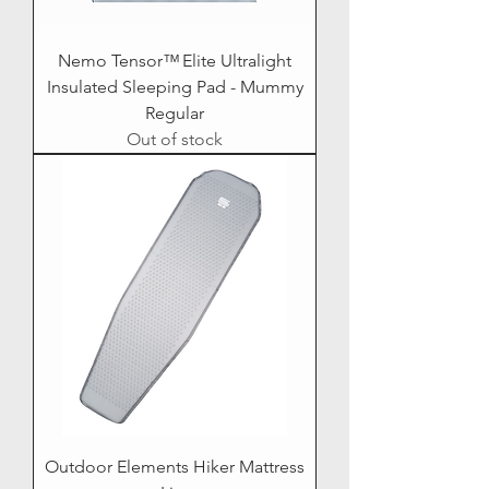
Nemo Tensor™ Elite Ultralight
Insulated Sleeping Pad - Mummy
Regular
Out of stock
Outdoor Elements Hiker Mattress