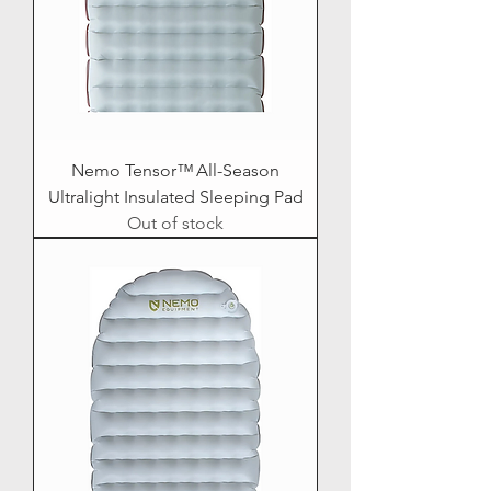
Nemo Tensor™ All-Season
Ultralight Insulated Sleeping Pad
Out of stock