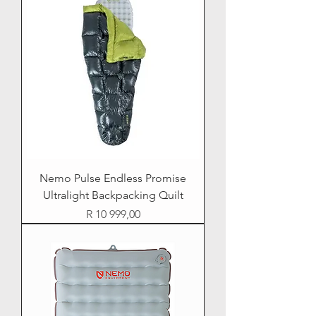
Nemo Pulse Endless Promise
Ultralight Backpacking Quilt
Price
R 10 999,00