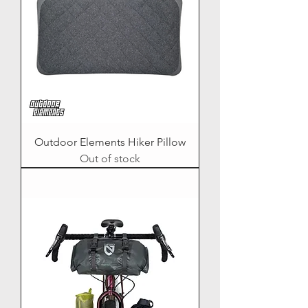
Outdoor Elements Hiker Pillow
Out of stock