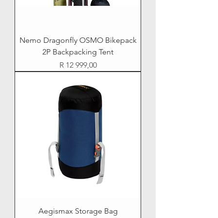
Nemo Dragonfly OSMO Bikepack
2P Backpacking Tent
Price
R 12 999,00
Aegismax Storage Bag