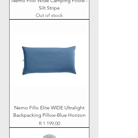
Nemo Fillo Wide Camping Pillow -
Silt Stripe
Out of stock
Nemo Fillo Elite WIDE Ultralight
Backpacking Pillow-Blue Horizon
Price
R 1 199,00