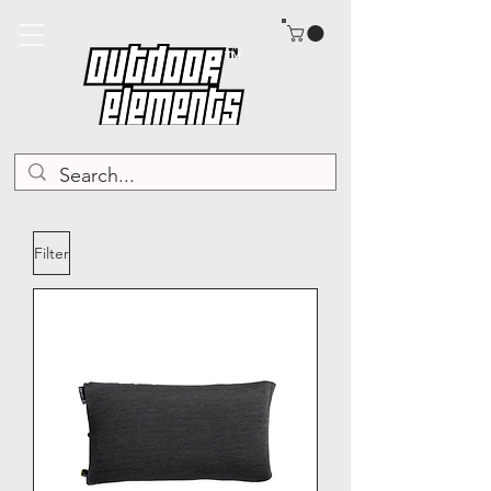
TM
Filter