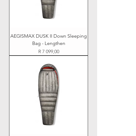
AEGISMAX DUSK II Down Sleeping
Bag - Lengthen
Price
R 7 099,00