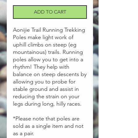
ADD TO CART
Aonijie Trail Running Trekking
Poles make light work of
uphill climbs on steep (eg
mountainous) trails. Running
poles allow you to get into a
rhythm! They help with
balance on steep descents by
allowing you to probe for
stable ground and assist in
reducing the strain on your
legs during long, hilly races.
*Please note that poles are
sold as a single item and not
as a pair.