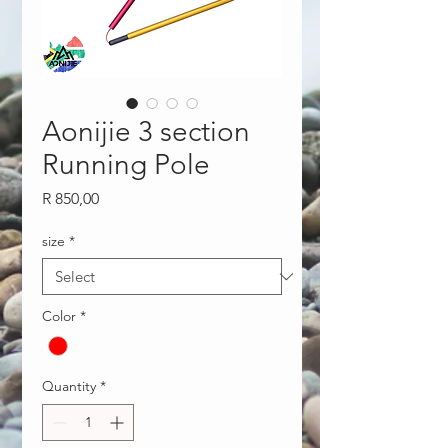
Aonijie 3 section
Running Pole
Price
R 850,00
size
*
Color
*
Quantity
*