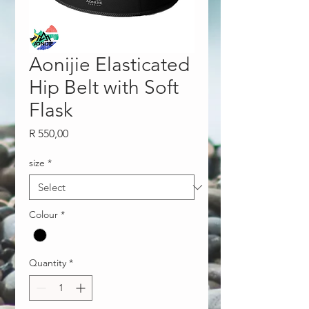
Aonijie Elasticated
Hip Belt with Soft
Flask
Price
R 550,00
size
*
Colour
*
Quantity
*