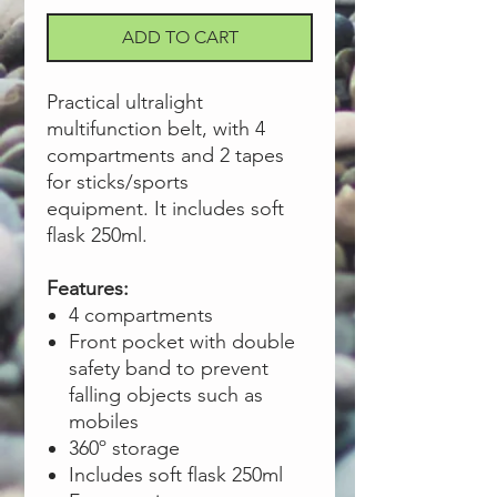
ADD TO CART
Practical ultralight
multifunction belt, with 4
compartments and 2 tapes
for sticks/sports
equipment. It includes soft
flask 250ml.
Features:
4 compartments
Front pocket with double
safety band to prevent
falling objects such as
mobiles
360º storage
Includes soft flask 250ml