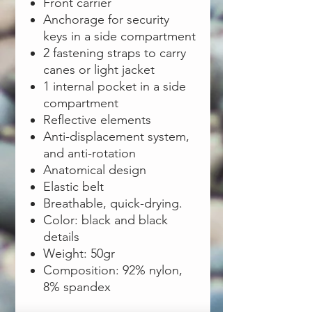
Front carrier
Anchorage for security
keys in a side compartment
2 fastening straps to carry
canes or light jacket
1 internal pocket in a side
compartment
Reflective elements
Anti-displacement system,
and anti-rotation
Anatomical design
Elastic belt
Breathable, quick-drying.
Color: black and black
details
Weight: 50gr
Composition: 92% nylon,
8% spandex