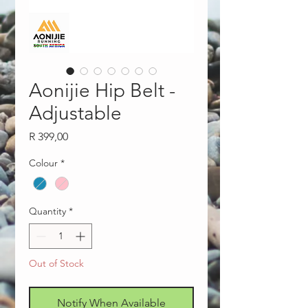
Aonijie Hip Belt -
Adjustable
Price
R 399,00
Colour
*
Quantity
*
Out of Stock
Notify When Available