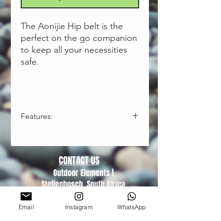
The Aonijie Hip belt is the
perfect on the go companion
to keep all your necessities
safe.
Features:
Waterproof-effectively block sweat
to the inside
3 Compartments - carry all your
CONTACT US
essentials
Outdoor Elements |
Lightweight and adjustable
Stellenbosch, South Africa
Fashionable reflective design
Trading hours (Monday-Friday)
Used for running, fitness or leisure
08:30-16:00
Email
Instagram
WhatsApp
Closed on Public Holidays