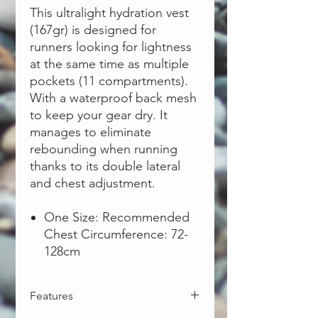
This ultralight hydration vest
(167gr) is designed for
runners looking for lightness
at the same time as multiple
pockets (11 compartments).
With a waterproof back mesh
to keep your gear dry. It
manages to eliminate
rebounding when running
thanks to its double lateral
and chest adjustment.
One Size: Recommended
Chest Circumference: 72-
128cm
Features