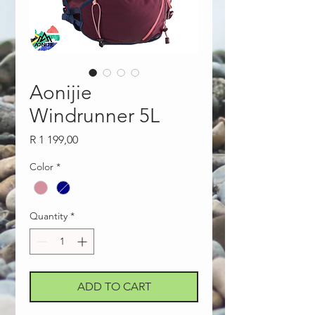
Aonijie
Windrunner 5L
Price
R 1 199,00
Color
*
Quantity
*
ADD TO CART