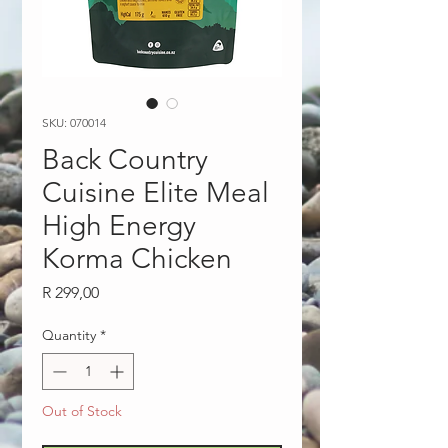
SKU: 070014
Back Country
Cuisine Elite Meal
High Energy
Korma Chicken
Price
R 299,00
Quantity
*
Out of Stock