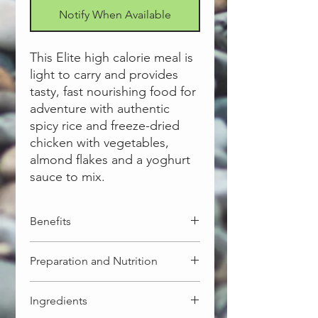
Notify When Available
This Elite high calorie meal is
light to carry and provides
tasty, fast nourishing food for
adventure with authentic
spicy rice and freeze-dried
chicken with vegetables,
almond flakes and a yoghurt
sauce to mix.
Benefits
High calorie - formulated to meet
Preparation and Nutrition
the energy requirement of elite
outdoors people, who want to
Regular
push themselves and need meals
Ingredients
Serves per pack 1. Net weight 175g.
delivering 700 to 800+ Cal/kcals of