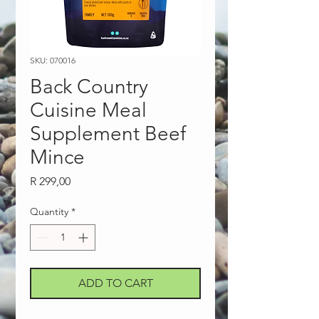
SKU: 070016
Back Country
Cuisine Meal
Supplement Beef
Mince
Price
R 299,00
Quantity
*
ADD TO CART