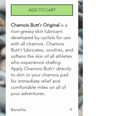
ADD TO CART
Chamois Butt’r Original
is a
non-greasy skin lubricant
developed by cyclists for use
with all chamois. Chamois
Butt’r lubricates, soothes, and
softens the skin of all athletes
who experience chafing.
Apply Chamois Butt'r directly
to skin or your chamois pad
for immediate relief and
comfortable miles on all of
your adventures.
Benefits