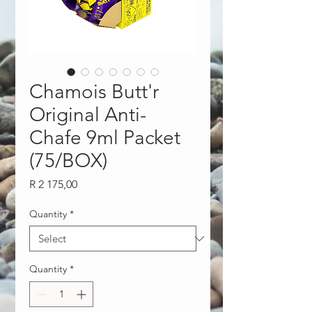
Chamois Butt'r
Original Anti-
Chafe 9ml Packet
(75/BOX)
Price
R 2 175,00
Quantity
*
Quantity
*