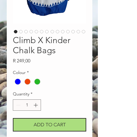
Climb X Kinder
Chalk Bags
Price
R 249,00
Colour
*
Quantity
*
ADD TO CART