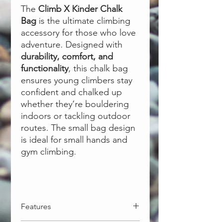
The
Climb X Kinder Chalk
Bag
is the ultimate climbing
accessory for those who love
adventure. Designed with
durability, comfort, and
functionality
, this chalk bag
ensures young climbers stay
confident and chalked up
whether they’re bouldering
indoors or tackling outdoor
routes. The small bag design
is ideal for small hands and
gym climbing.
Features