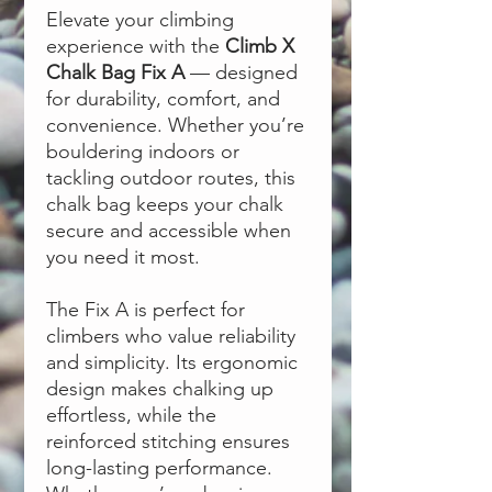
Elevate your climbing
experience with the
Climb X
Chalk Bag Fix A
— designed
for durability, comfort, and
convenience. Whether you’re
bouldering indoors or
tackling outdoor routes, this
chalk bag keeps your chalk
secure and accessible when
you need it most.
The Fix A is perfect for
climbers who value reliability
and simplicity. Its ergonomic
design makes chalking up
effortless, while the
reinforced stitching ensures
long-lasting performance.