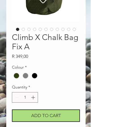
Climb X Chalk Bag
Fix A
Price
R 349,00
Colour
*
Quantity
*
ADD TO CART