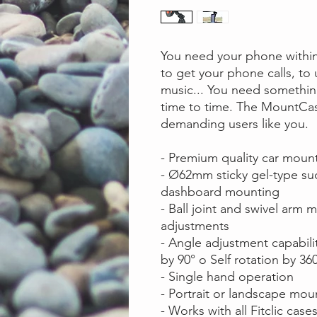
You need your phone within 
to get your phone calls, to
music... You need something
time to time. The MountCas
demanding users like you.
- Premium quality car moun
- Ø62mm sticky gel-type su
dashboard mounting
- Ball joint and swivel arm
adjustments
- Angle adjustment capabiliti
by 90° o Self rotation by 36
- Single hand operation
- Portrait or landscape mo
- Works with all Fitclic case