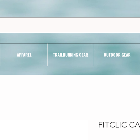
APPAREL
TRAILRUNNING GEAR
OUTDOOR GEAR
FITCLIC 