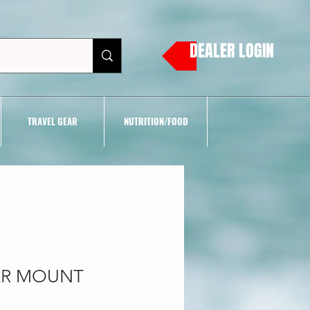
DEALER LOGIN
TRAVEL GEAR
NUTRITION/FOOD
CAR MOUNT