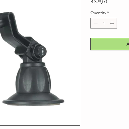
Price
R 399,00
Quantity
*