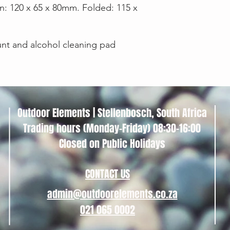
on: 120 x 65 x 80mm. Folded: 115 x
nt and alcohol cleaning pad
Outdoor Elements | Stellenbosch, South Africa
Trading hours (Monday-Friday) 08:30-16:00
Closed on Public Holidays
CONTACT US
admin@outdoorelements.co.za
021 065 0002