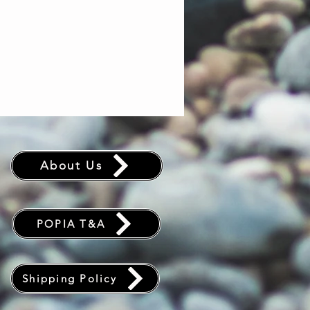
About Us
POPIA T&A
Shipping Policy