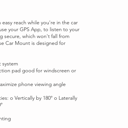
easy reach while you're in the car
 use your GPS App, to listen to your
 secure, which won't fall from
e Car Mount is designed for
t system
ction pad good for windscreen or
 maximize phone viewing angle
es: o Vertically by 180° o Laterally
0°
unting
s