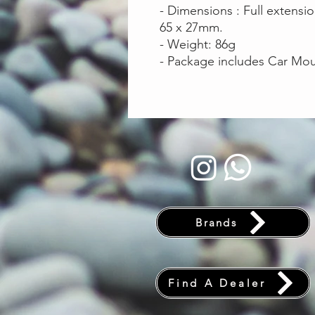
- Dimensions : Full extensi
65 x 27mm.
- Weight: 86g
- Package includes Car Mou
Brands
Find A Dealer