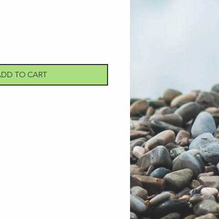
ADD TO CART