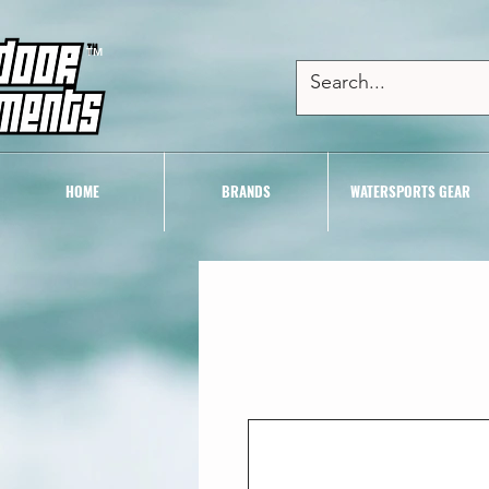
TM
HOME
BRANDS
WATERSPORTS GEAR