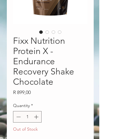
Fixx Nutrition
Protein X -
Endurance
Recovery Shake
Chocolate
Price
R 899,00
Quantity
*
Out of Stock