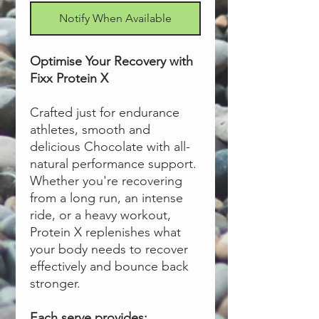
Notify When Available
Optimise Your Recovery with
Fixx Protein X
Crafted just for endurance
athletes, smooth and
delicious Chocolate with all-
natural performance support.
Whether you're recovering
from a long run, an intense
ride, or a heavy workout,
Protein X replenishes what
your body needs to recover
effectively and bounce back
stronger.
Each serve provides: