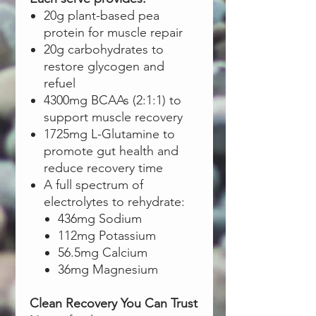
20g plant-based pea
protein for muscle repair
20g carbohydrates to
restore glycogen and
refuel
4300mg BCAAs (2:1:1) to
support muscle recovery
1725mg L-Glutamine to
promote gut health and
reduce recovery time
A full spectrum of
electrolytes to rehydrate:
436mg Sodium
112mg Potassium
56.5mg Calcium
36mg Magnesium
Clean Recovery You Can Trust