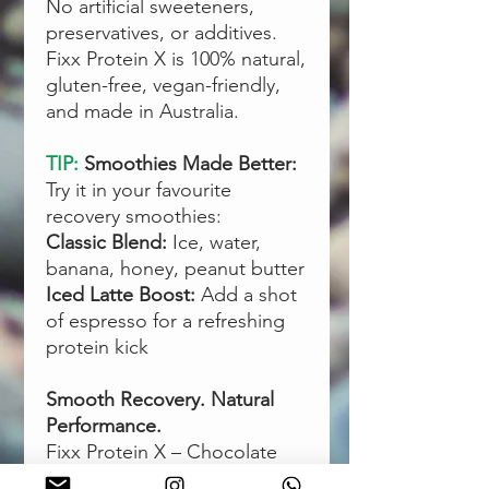
No artificial sweeteners,
preservatives, or additives.
Fixx Protein X is 100% natural,
gluten-free, vegan-friendly,
and made in Australia.
TIP:
Smoothies Made Better:
Try it in your favourite
recovery smoothies:
Classic Blend:
Ice, water,
banana, honey, peanut butter
Iced Latte Boost:
Add a shot
of espresso for a refreshing
protein kick
Smooth Recovery. Natural
Performance.
Fixx Protein X – Chocolate
gives you everything you