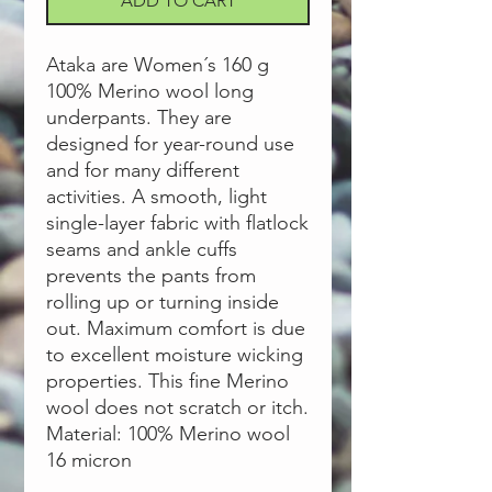
ADD TO CART
Ataka are Women´s 160 g
100% Merino wool long
underpants. They are
designed for year-round use
and for many different
activities. A smooth, light
single-layer fabric with flatlock
seams and ankle cuffs
prevents the pants from
rolling up or turning inside
out. Maximum comfort is due
to excellent moisture wicking
properties. This fine Merino
wool does not scratch or itch.
Material: 100% Merino wool
16 micron