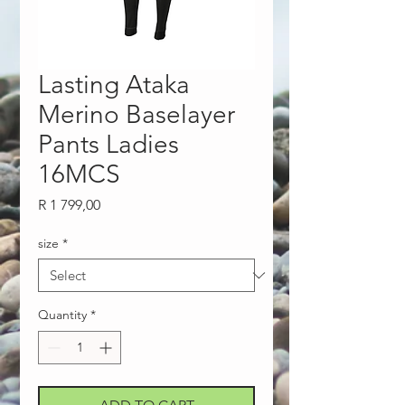
Lasting Ataka
Merino Baselayer
Pants Ladies
16MCS
Price
R 1 799,00
size
*
Quantity
*