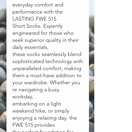
everyday comfort and
performance with the
LASTING FWE 515
Short Socks. Expertly
engineered for those who
seek superior quality in their
daily essentials,
these socks seamlessly blend
sophisticated technology with
unparalleled comfort, making
them a must-have addition to
your wardrobe. Whether you
́re navigating a busy
workday,
embarking on a light
weekend hike, or simply
enjoying a relaxing day, the
FWE 515 provides