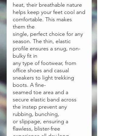
heat, their breathable nature
helps keep your feet cool and
comfortable. This makes
them the
single, perfect choice for any
season. The thin, elastic
profile ensures a snug, non-
bulky fit in
any type of footwear, from
office shoes and casual
sneakers to light trekking
boots. A fine-
seamed toe area and a
secure elastic band across
the instep prevent any
rubbing, bunching,
or slippage, ensuring a
flawless, blister-free