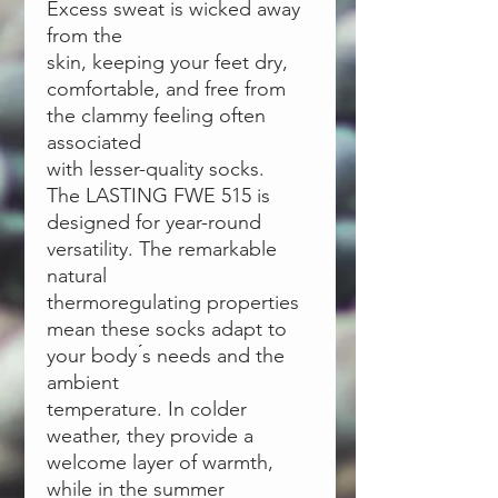
Excess sweat is wicked away
from the
skin, keeping your feet dry,
comfortable, and free from
the clammy feeling often
associated
with lesser-quality socks.
The LASTING FWE 515 is
designed for year-round
versatility. The remarkable
natural
thermoregulating properties
mean these socks adapt to
your body ́s needs and the
ambient
temperature. In colder
weather, they provide a
welcome layer of warmth,
while in the summer