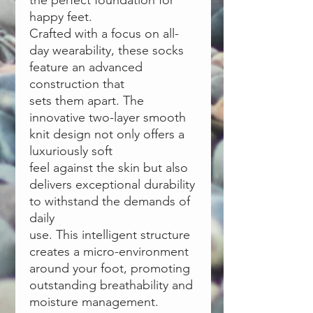
the perfect foundation for
happy feet.
Crafted with a focus on all-
day wearability, these socks
feature an advanced
construction that
sets them apart. The
innovative two-layer smooth
knit design not only offers a
luxuriously soft
feel against the skin but also
delivers exceptional durability
to withstand the demands of
daily
use. This intelligent structure
creates a micro-environment
around your foot, promoting
outstanding breathability and
moisture management.