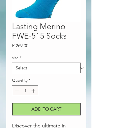
Lasting Merino
FWE-515 Socks
Price
R 269,00
size
*
Quantity
*
ADD TO CART
Discover the ultimate in