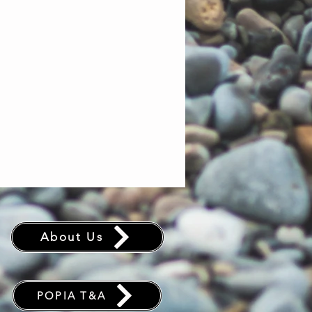
75D PU Recycled
Polyester (2000 mm)
Goodnight Gray
Drawstring stuff sack
128 x 208 cm
About Us
POPIA T&A