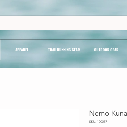
APPAREL
TRAILRUNNING GEAR
OUTDOOR GEAR
Nemo Kunai
SKU: 100037