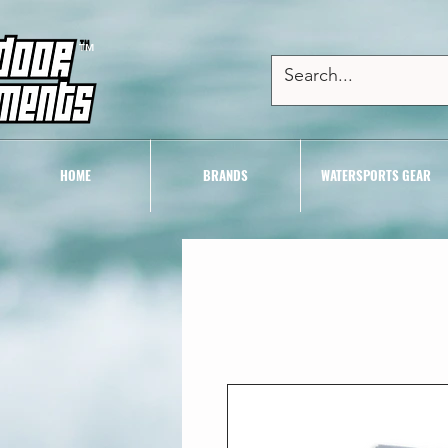
TM
HOME
BRANDS
WATERSPORTS GEAR