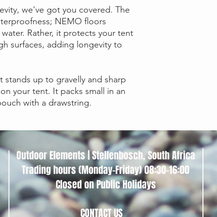
Floor Fabric
evity, we've got you covered. The
waterproofness; NEMO floors
water. Rather, it protects your tent
Color
h surfaces, adding longevity to
Stuff Sack
Dimensions
t stands up to gravelly and sharp
 on your tent. It packs small in an
ouch with a drawstring.
Outdoor Elements | Stellenbosch, South Africa
Trading hours (Monday-Friday) 08:30-16:00
Closed on Public Holidays
CONTACT US