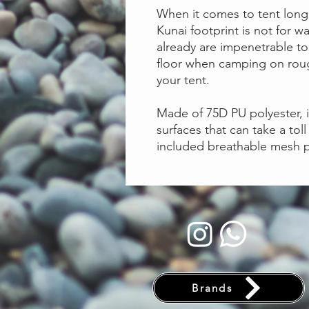
When it comes to tent long
Kunai footprint is not for 
already are impenetrable to 
floor when camping on roug
your tent.
Made of 75D PU polyester, i
surfaces that can take a toll
included breathable mesh p
Brands