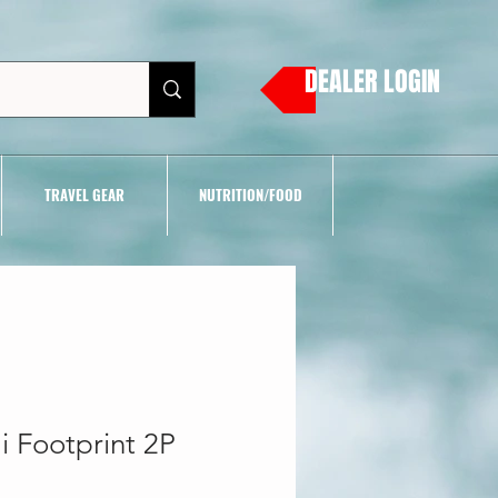
DEALER LOGIN
TRAVEL GEAR
NUTRITION/FOOD
 Footprint 2P