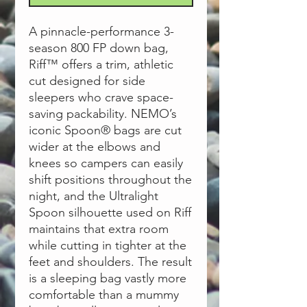
A pinnacle-performance 3-
season 800 FP down bag,
Riff™ offers a trim, athletic
cut designed for side
sleepers who crave space-
saving packability. NEMO’s
iconic Spoon® bags are cut
wider at the elbows and
knees so campers can easily
shift positions throughout the
night, and the Ultralight
Spoon silhouette used on Riff
maintains that extra room
while cutting in tighter at the
feet and shoulders. The result
is a sleeping bag vastly more
comfortable than a mummy