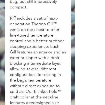
bag, but still impressively
compact.
Riff includes a set of next-
generation Thermo Gill™
vents on the chest to offer
fine-tuned temperature
control and a better outdoor
sleeping experience. Each
Gill features an interior and an
exterior zipper with a draft-
blocking intermediate layer,
allowing several different
configurations for dialing in
the bag’s temperature
without direct exposure to
cold air. Our Blanket Fold™
draft collar at the neckline
features a redesigned size