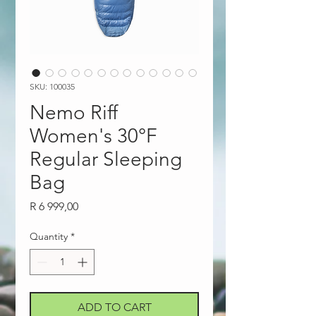
SKU: 100035
Nemo Riff
Women's 30°F
Regular Sleeping
Bag
Price
R 6 999,00
Quantity
*
ADD TO CART