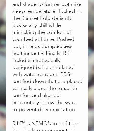
and shape to further optimize
sleep temperature. Tucked in,
the Blanket Fold defiantly
blocks any chill while
mimicking the comfort of
your bed at home. Pushed
out, it helps dump excess
heat instantly. Finally, Riff
includes strategically
designed baffles insulated
with water-resistant, RDS-
certified down that are placed
vertically along the torso for
comfort and aligned
horizontally below the waist
to prevent down migration.
Riff™ is NEMO’s top-of-the-
line, backcountry-oriented