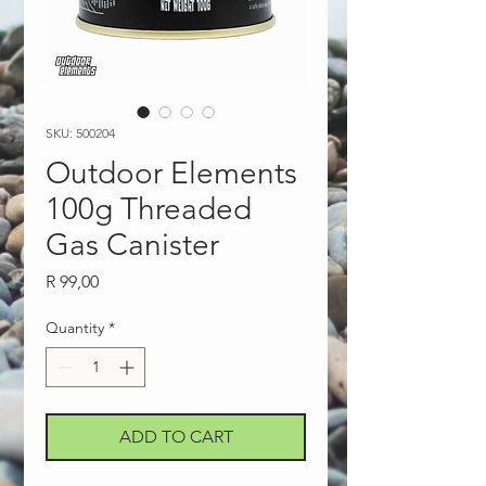
SKU: 500204
Outdoor Elements
100g Threaded
Gas Canister
Price
R 99,00
Quantity
*
ADD TO CART