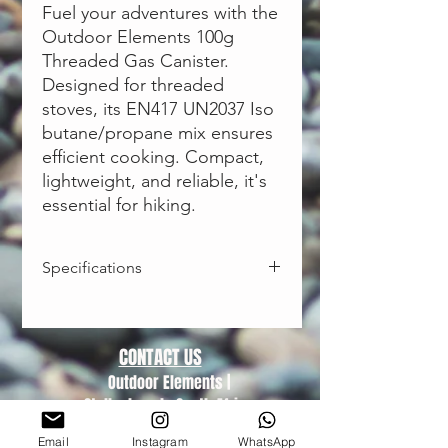
Fuel your adventures with the
Outdoor Elements 100g
Threaded Gas Canister.
Designed for threaded
stoves, its EN417 UN2037 Iso
butane/propane mix ensures
efficient cooking. Compact,
lightweight, and reliable, it's
essential for hiking.
Specifications
Size:
100g
Fits:
Threaded Gas Stoves
Improved Performance:
A blend of
CONTACT US
Isobutane, N-Butane and Propane
Outdoor Elements |
delivers performance throughout
Stellenbosch, South Africa
the life of the canister.
Trading hours (Monday-Friday)
Clean-Burning
Email
Instagram
WhatsApp