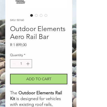
SKU: 50160
Outdoor Elements
Aero Rail Bar
Price
R 1 899,00
Quantity
*
ADD TO CART
The
Outdoor Elements Rail
Kit
is designed for vehicles
with existing roof rails,