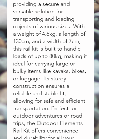
providing a secure and
versatile solution for
transporting and loading
objects of various sizes. With
a weight of 4.6kg, a length of
130cm, and a width of 7cm,
this rail kit is built to handle
loads of up to 80kg, making it
ideal for carrying large or
bulky items like kayaks, bikes,
or luggage. Its sturdy
construction ensures a
reliable and stable fit,
allowing for safe and efficient
transportation. Perfect for
outdoor adventures or road
trips, the Outdoor Elements
Rail Kit offers convenience
and durability for all your