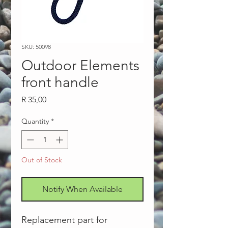
SKU: 50098
Outdoor Elements
front handle
Price
R 35,00
Quantity
*
Out of Stock
Notify When Available
Replacement part for