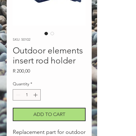
SKU: 50102
Outdoor elements
insert rod holder
Price
R 200,00
Quantity
*
ADD TO CART
Replacement part for outdoor