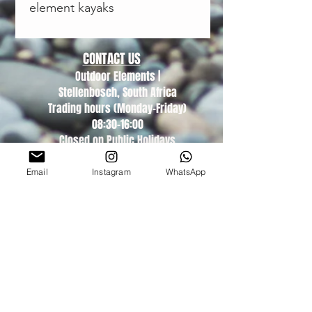
element kayaks
CONTACT US
Outdoor Elements |
Stellenbosch, South Africa
Trading hours (Monday-Friday)
08:30-16:00
Closed on Public Holidays
DEALER LOGIN
Email
Instagram
WhatsApp
About Us
Find A Dealer
POPIA T&A