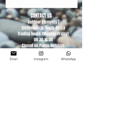
CONTACT US
Outdoor Elements |
Stellenbosch, South Africa
Trading hours (Monday-Friday)
08:30-16:00
Closed on Public Holidays
DEALER LOGIN
Email
Instagram
WhatsApp
About Us
Find A Dealer
POPIA T&A
Brands