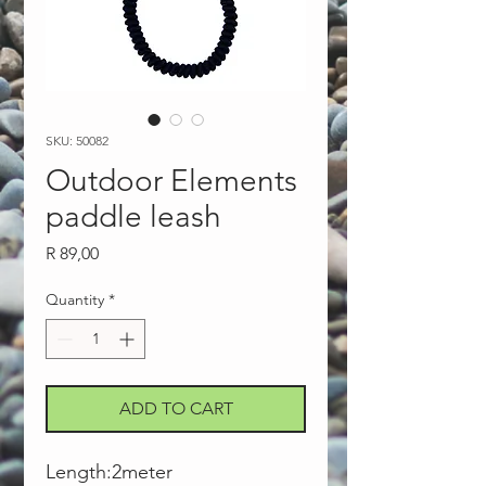
SKU: 50082
Outdoor Elements
paddle leash
Price
R 89,00
Quantity
*
ADD TO CART
Length:2meter