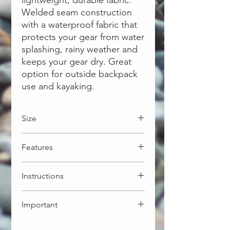
lightweight, durable fabric.
Welded seam construction
with a waterproof fabric that
protects your gear from water
splashing, rainy weather and
keeps your gear dry. Great
option for outside backpack
use and kayaking.
Size
30L: 28 x 70cm - 202g
Features
More Options available:
5L: 18 x 40cm - 102g
Light weight ripstop 30D fabric
10L: 21 x 52cm - 130g
Instructions
Welded seam for waterproofing
20L: 26 x 60cm - 173g
Roll-top secured closure
Align top edge. Squeeze out
Important
excess air
Tightly roll down top edge min 3
This dry bag is NOT intended for
times