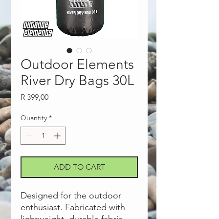
Outdoor Elements
River Dry Bags 30L
Price
R 399,00
Quantity
*
ADD TO CART
Designed for the outdoor
enthusiast. Fabricated with