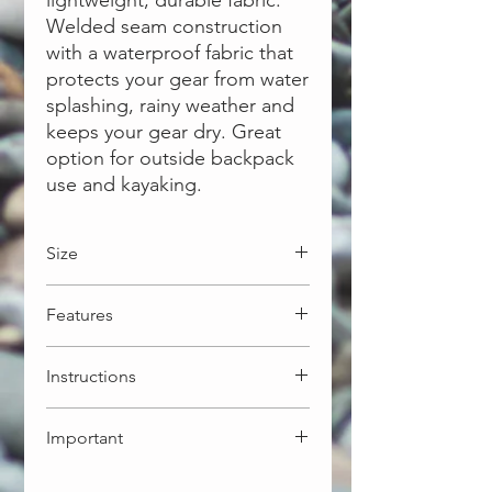
lightweight, durable fabric.
Welded seam construction
with a waterproof fabric that
protects your gear from water
splashing, rainy weather and
keeps your gear dry. Great
option for outside backpack
use and kayaking.
Size
10L: 21 x 52cm - 130g
Features
More options available:
5L: 18 x 40cm - 102g
Light weight ripstop 30D fabric
20L: 26 x 60cm - 173g
Instructions
Welded seam for waterproofing
30L: 28 x 70cm - 202g
Roll-top secured closure
Align top edge. Squeeze out
Important
excess air
Tightly roll down top edge min 3
This dry bag is NOT intended for
times