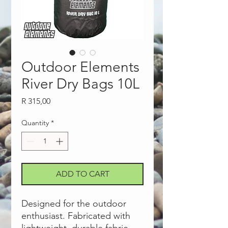
Outdoor Elements
River Dry Bags 10L
Price
R 315,00
Quantity
*
ADD TO CART
Designed for the outdoor
enthusiast. Fabricated with