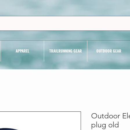
APPAREL
TRAILRUNNING GEAR
OUTDOOR GEAR
Outdoor El
plug old