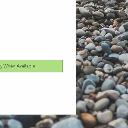
fy When Available