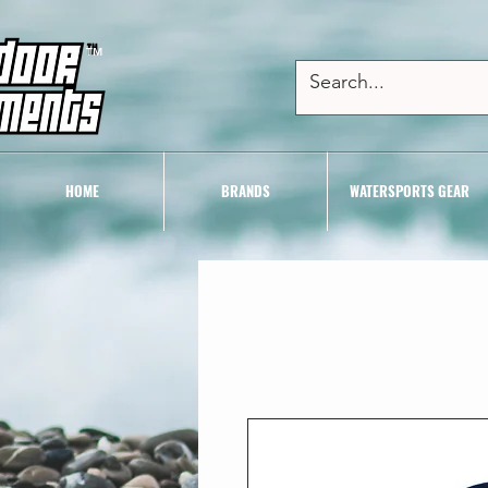
TM
HOME
BRANDS
WATERSPORTS GEAR