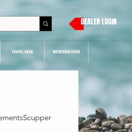
DEALER LOGIN
TRAVEL GEAR
NUTRITION/FOOD
ementsScupper