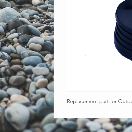
Replacement part for Outd