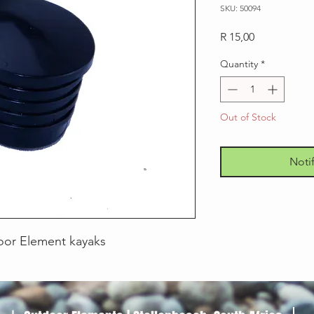
SKU: 50094
Price
R 15,00
Quantity
*
Out of Stock
Noti
oor Element kayaks