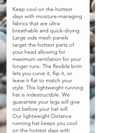
Keep cool on the hottest
days with moisture-managing
fabrics that are ultra-
breathable and quick-drying.
Large side mesh panels
target the hottest parts of
your head allowing for
maximum ventilation for your
longer runs. The flexible brim
lets you curve it, flip it, or
leave it flat to match your
style. This lightweight running
hat is indestructible. We
guarantee your legs will give
out before your hat will.
Our lightweight Distance
running hat keeps you cool
on the hottest days with