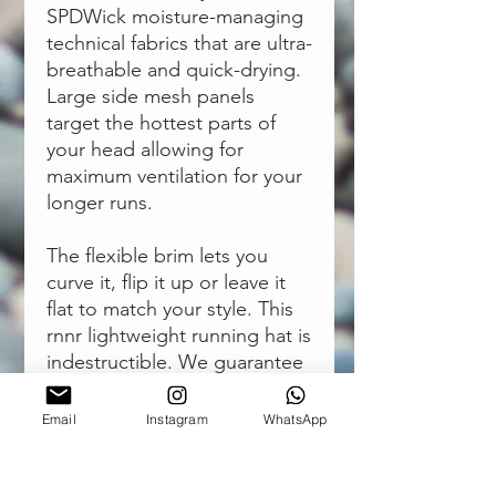
SPDWick moisture-managing
technical fabrics that are ultra-
breathable and quick-drying.
Large side mesh panels
target the hottest parts of
your head allowing for
maximum ventilation for your
longer runs.
The flexible brim lets you
curve it, flip it up or leave it
flat to match your style. This
rnnr
lightweight running hat
is
indestructible. We guarantee
your legs will give out before
your hat will.
Email
Instagram
WhatsApp