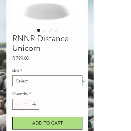
RNNR Distance
Unicorn
Price
R 799,00
size
*
Quantity
*
ADD TO CART