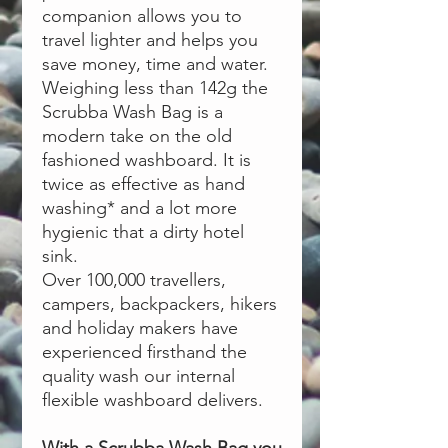
companion allows you to
travel lighter and helps you
save money, time and water.
Weighing less than 142g the
Scrubba Wash Bag is a
modern take on the old
fashioned washboard. It is
twice as effective as hand
washing* and a lot more
hygienic that a dirty hotel
sink.
Over 100,000 travellers,
campers, backpackers, hikers
and holiday makers have
experienced firsthand the
quality wash our internal
flexible washboard delivers.