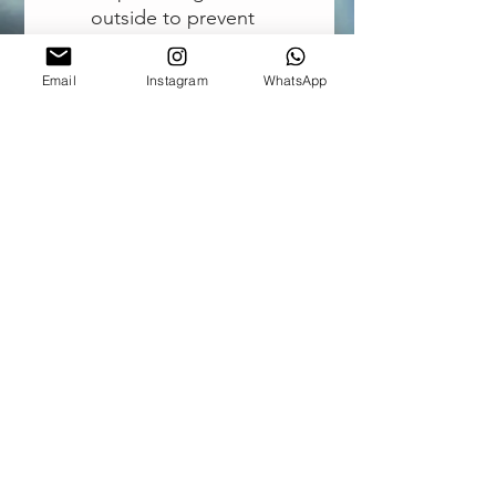
outside to prevent
sliding on surfaces while
washing
Email
Instagram
WhatsApp
Air release valve
Doubles as a dry-bag.
Weight: 142g (~5oz.)
Dimensions:
54cm x 32cm (when laid
flat) - 21.3" x 12.6"
16cm x 6cm x 6cm (when
rolled for storage) - 6.3"
x 2.4" x 2.4"
CONTACT US
Outdoor Elements |
Stellenbosch, South Africa