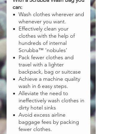
With a Scrubba Wash Bag you
can:
Wash clothes wherever and
whenever you want.
Effectively clean your
clothes with the help of
hundreds of internal
Scrubba™ ‘nobules’
Pack fewer clothes and
travel with a lighter
backpack, bag or suitcase
Achieve a machine quality
wash in 6 easy steps.
Alleviate the need to
ineffectively wash clothes in
dirty hotel sinks
Avoid excess airline
baggage fees by packing
fewer clothes.