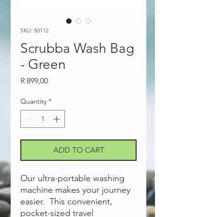
SKU: 50112
Scrubba Wash Bag
- Green
Price
R 899,00
Quantity
*
ADD TO CART
Our ultra-portable washing
machine makes your journey
easier. This convenient,
pocket-sized travel