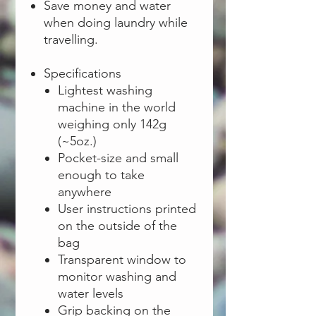
Save money and water
when doing laundry while
travelling.
Specifications
Lightest washing
machine in the world
weighing only 142g
(~5oz.)
Pocket-size and small
enough to take
anywhere
User instructions printed
on the outside of the
bag
Transparent window to
monitor washing and
water levels
Grip backing on the